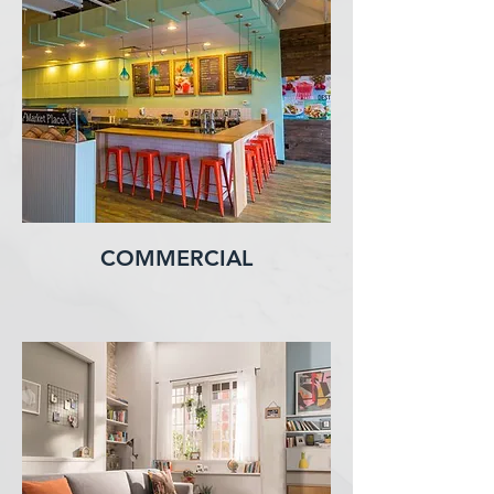
COMMERCIAL