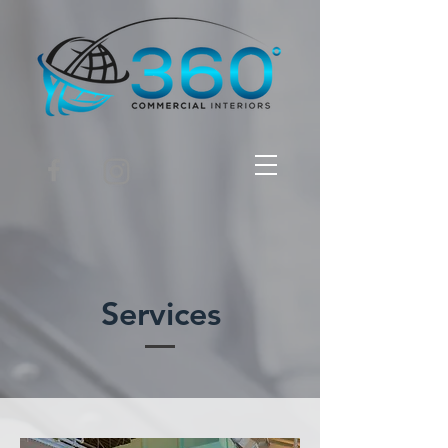
Services