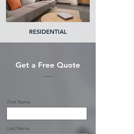
RESIDENTIAL
Get a Free Quote
First Name
Last Name